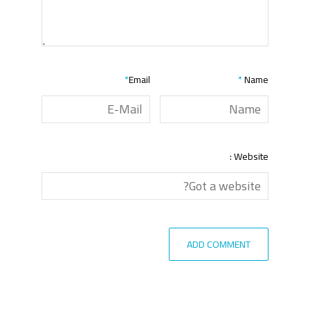
*
Email
*
Name
Website :