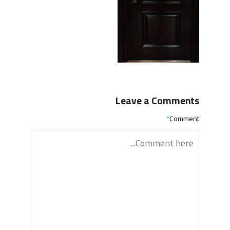
Leave a Comments
*
Comment