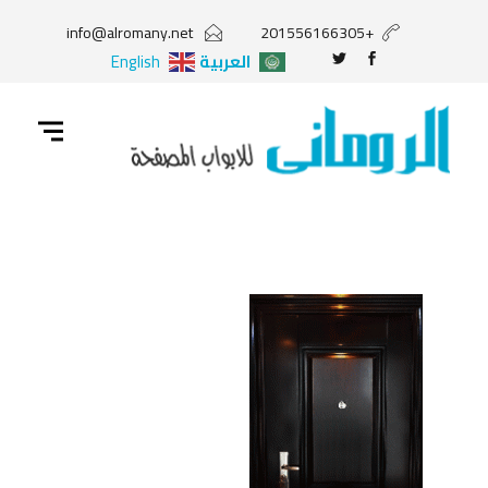
info@alromany.net
+201556166305
English
العربية