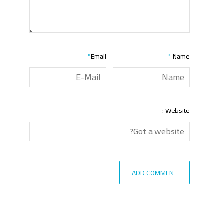
*
Email
*
Name
Website :