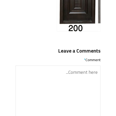
Leave a Comments
*
Comment