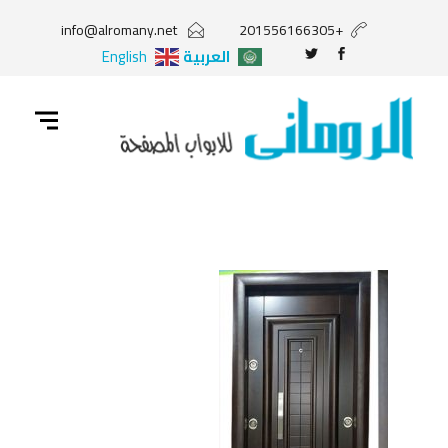
info@alromany.net
+201556166305
English
العربية