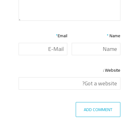
*
Email
*
Name
Website :