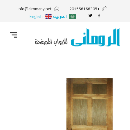
info@alromany.net
+201556166305
English
العربية