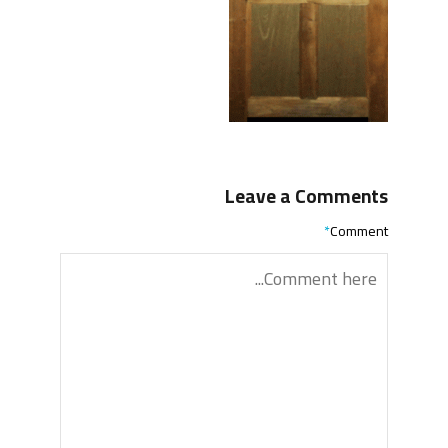
Leave a Comments
*
Comment